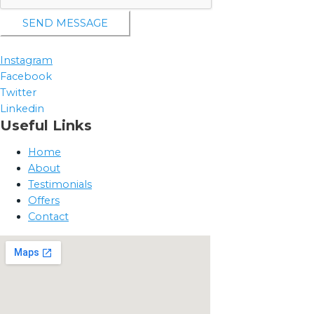
SEND MESSAGE
Instagram
Facebook
Twitter
Linkedin
Useful Links
Home
About
Testimonials
Offers
Contact