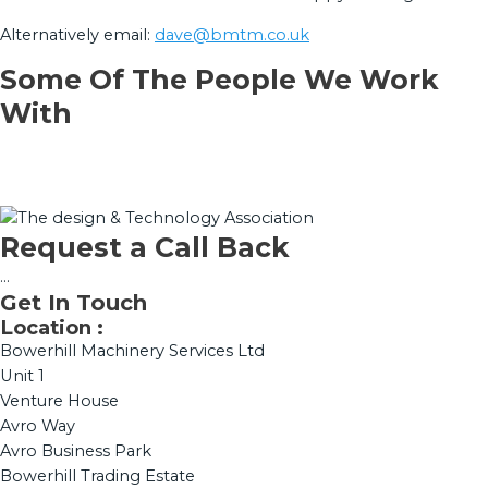
Alternatively email:
dave@bmtm.co.uk
Some Of The People We Work
With
Request a Call Back
...
Get In Touch
Location :
Bowerhill Machinery Services Ltd
Unit 1
Venture House
Avro Way
Avro Business Park
Bowerhill Trading Estate