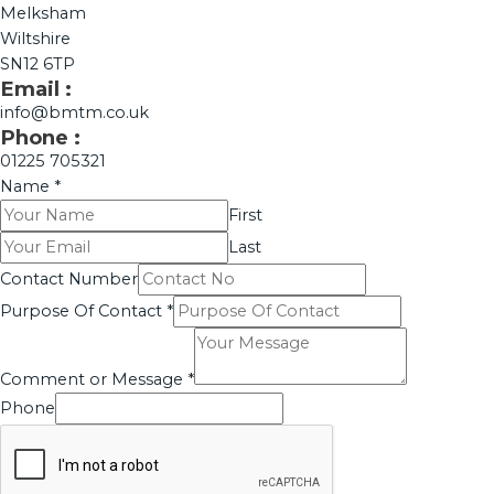
Melksham
Wiltshire
SN12 6TP
Email :
info@bmtm.co.uk
Phone :
01225 705321
Name
*
First
Last
Contact Number
Purpose Of Contact
*
Comment or Message
*
Phone