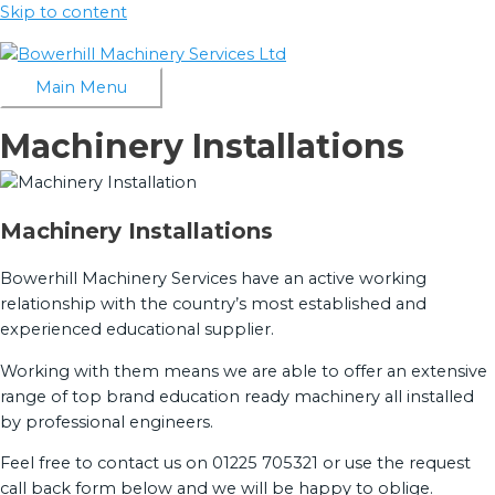
Skip to content
Main Menu
Machinery Installations
Machinery Installations
Bowerhill Machinery Services have an active working
relationship with the country’s most established and
experienced educational supplier.
Working with them means we are able to offer an extensive
range of top brand education ready machinery all installed
by professional engineers.
Feel free to contact us on 01225 705321 or use the request
call back form below and we will be happy to oblige.