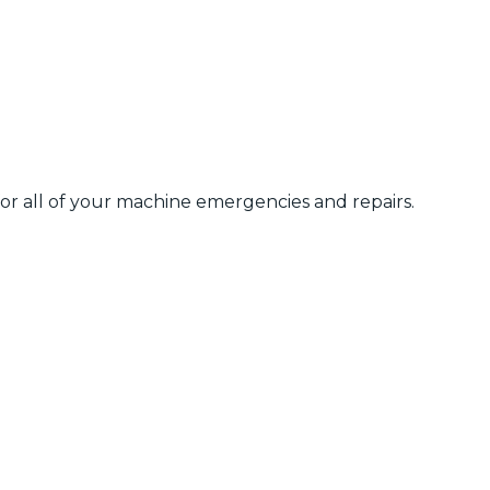
 for all of your machine emergencies and repairs.