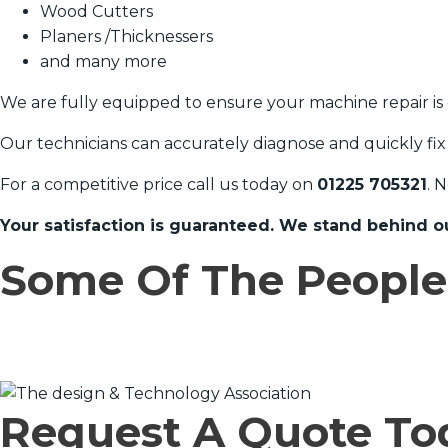
Wood Cutters
Planers /Thicknessers
and many more
We are fully equipped to ensure your machine repair is 
Our technicians can accurately diagnose and quickly fix
For a competitive price call us today on
01225 705321
. 
Your satisfaction is guaranteed. We stand behind o
Some Of The Peopl
Request A Quote To