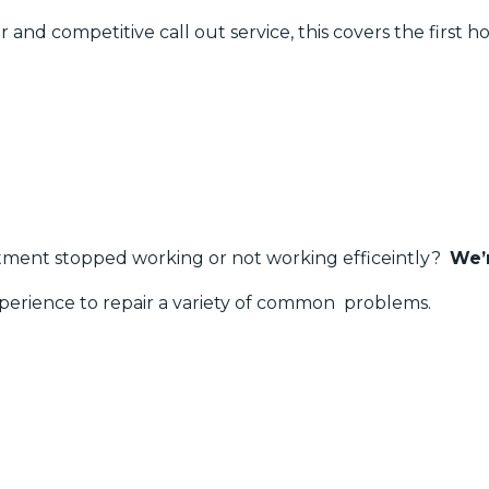
 and competitive call out service, this covers the first ho
rtment stopped working or not working efficeintly?
We’
erience to repair a variety of common problems.