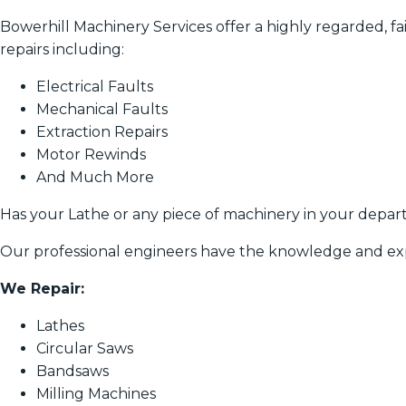
Bowerhill Machinery Services offer a highly regarded, fair
repairs including:
Electrical Faults
Mechanical Faults
Extraction Repairs
Motor Rewinds
And Much More
Has your Lathe or any piece of machinery in your depa
Our professional engineers have the knowledge and exp
We Repair:
Lathes
Circular Saws
Bandsaws
Milling Machines