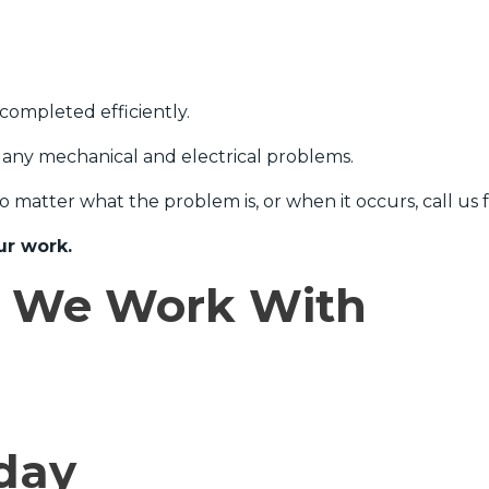
completed efficiently.
 any mechanical and electrical problems.
No matter what the problem is, or when it occurs, call us
ur work.
e We Work With
day