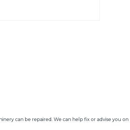
ery can be repaired. We can help fix or advise you on