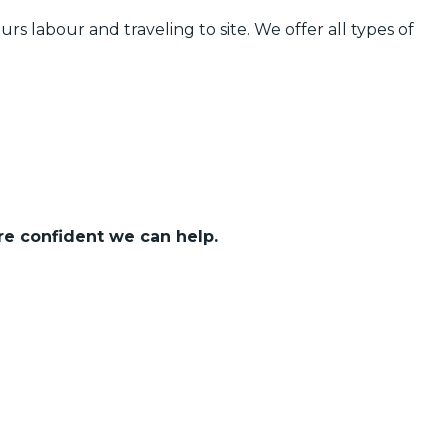
urs labour and traveling to site. We offer all types of
re confident we can help.