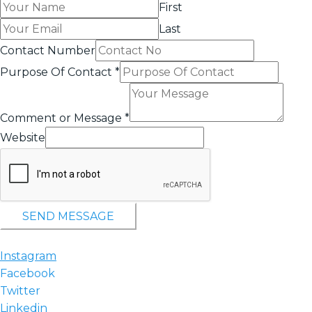
First
Last
Contact Number
Purpose Of Contact
*
Comment or Message
*
Website
SEND MESSAGE
Instagram
Facebook
Twitter
Linkedin