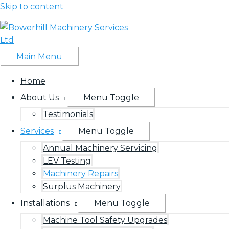
Skip to content
Main Menu
Home
About Us
Menu Toggle
Testimonials
Services
Menu Toggle
Annual Machinery Servicing
LEV Testing
Machinery Repairs
Surplus Machinery
Installations
Menu Toggle
Machine Tool Safety Upgrades