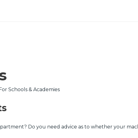
s
ts
partment? Do you need advice as to whether your machin