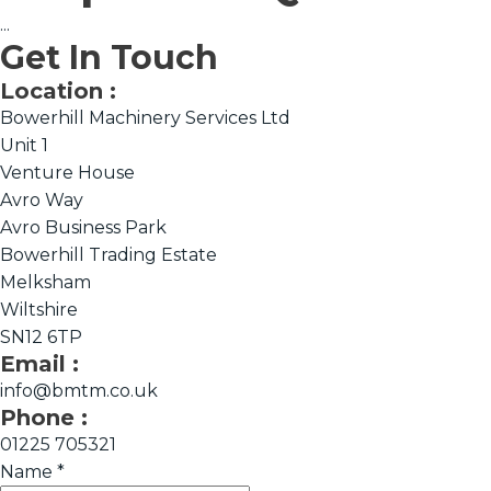
...
Get In Touch
Location :
Bowerhill Machinery Services Ltd
Unit 1
Venture House
Avro Way
Avro Business Park
Bowerhill Trading Estate
Melksham
Wiltshire
SN12 6TP
Email :
info@bmtm.co.uk
Phone :
01225 705321
Name
*