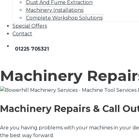
Dust And Fume Extraction
Machinery Installations
Complete Workshop Solutions
Special Offers
Contact
01225 705321
Machinery Repair
Machinery Repairs & Call Ou
Are you having problems with your machines in your de
the best way forward.