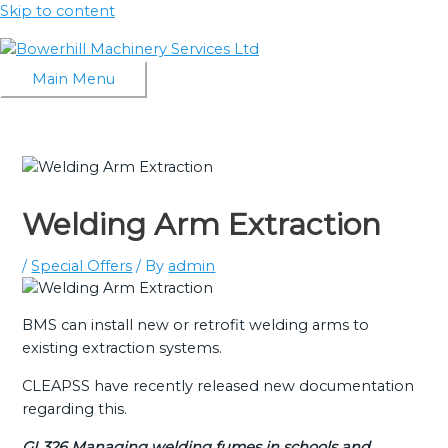
Skip to content
Main Menu
Welding Arm Extraction
/
Special Offers
/ By
admin
BMS can install new or retrofit welding arms to
existing extraction systems.
CLEAPSS have recently released new documentation
regarding this.
GL326 Managing welding fumes in schools and