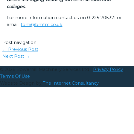
colleges.
For more information contact us on 01225 705321 or
email:
tom@bmtm.co.uk
Post navigation
←
Previous Post
Next Post
→
© 2026
Bowerhill Machinery Services Ltd
|
Privacy Policy
|
Terms Of Use
Website Design by
The Internet Consultancy